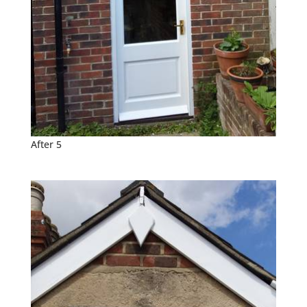
After 5