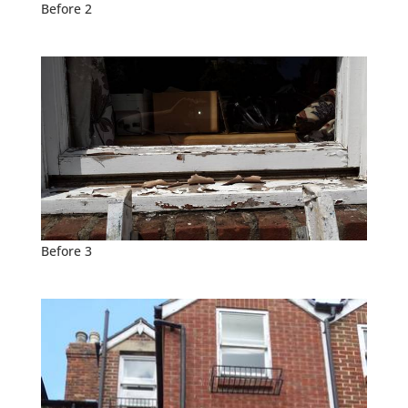
Before 2
Before 3