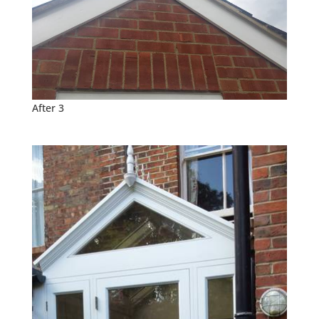
After 3