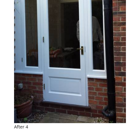
After 4