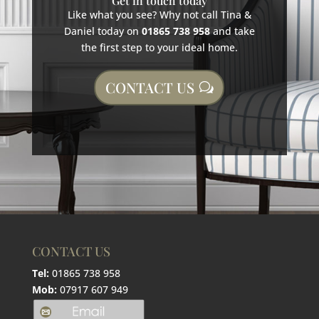
Get in touch today
Like what you see? Why not call Tina &
Daniel today on
01865 738 958
and take
the first step to your ideal home.
CONTACT US
CONTACT US
Tel:
01865 738 958
Mob:
07917 607 949