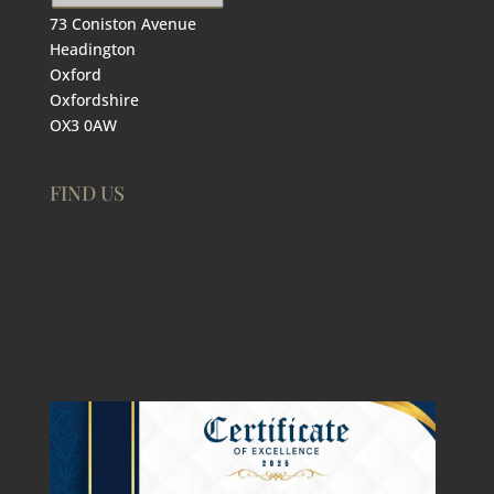
73 Coniston Avenue
Headington
Oxford
Oxfordshire
OX3 0AW
FIND US