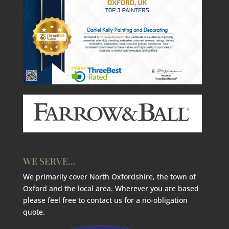
WE SERVE…
We primarily cover North Oxfordshire, the town of
Oxford and the local area. Wherever you are based
please feel free to contact us for a no-obligation
quote.