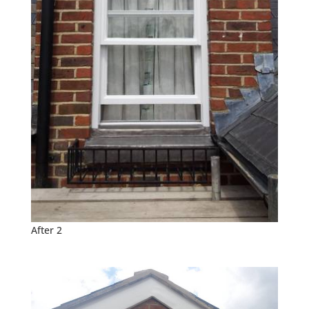
After 2