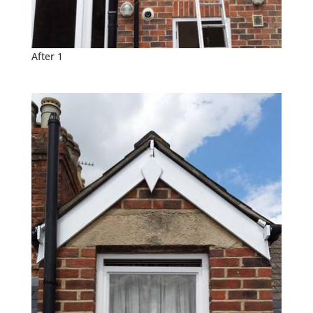
After 1