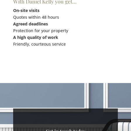
With Daniel Kelly you get…
On-site visits
Quotes within 48 hours
Agreed deadlines
Protection for your property
A high quality of work
Friendly, courteous service