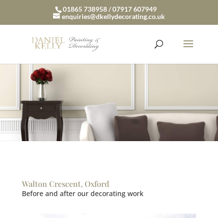
01865 738958 / 07917 607949
enquiries@dkellydecorating.co.uk
Walton Crescent, Oxford
Before and after our decorating work