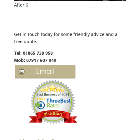
After 6
Get in touch today for some friendly advice and a
free quote.
Tel: 01865 738 958
Mob: 07917 607 949