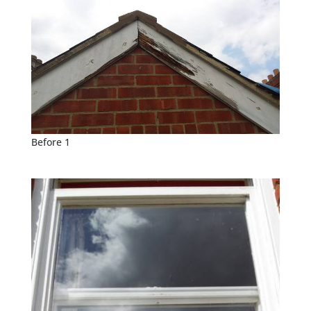
Before 1