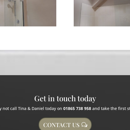
Get in touch today
 not call Tina & Daniel today on
01865 738 958
and take the first s
CONTACT US