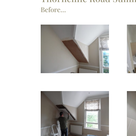
Before…