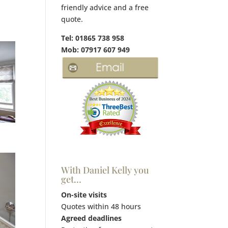
friendly advice and a free
quote.
Tel: 01865 738 958
Mob: 07917 607 949
With Daniel Kelly you
get…
On-site visits
Quotes within 48 hours
Agreed deadlines