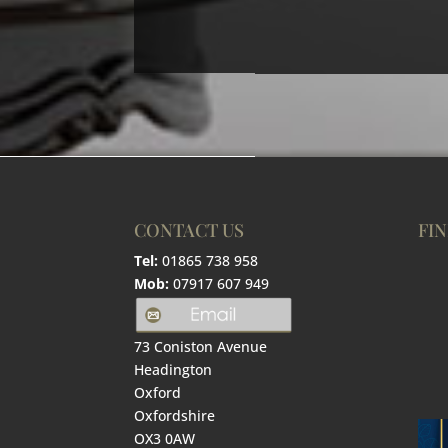
CONTACT US
FIN
Tel:
01865 738 958
Mob:
07917 607 949
73 Coniston Avenue
Headington
Oxford
Oxfordshire
OX3 0AW