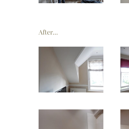
After…