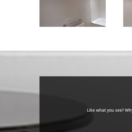
Like what you see? Why