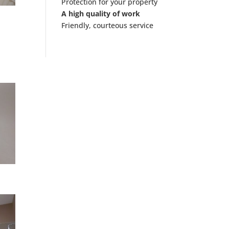
Protection for your property
A high quality of work
Friendly, courteous service