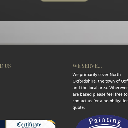
D US
WE SERVE…
We primarily cover North
Oxfordshire, the town of Ox
and the local area. Wherever
are based please feel free to
contact us for a no-obligatio
quote.