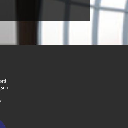
ford
 you
n