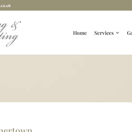
.co.uk
Home
Services
Ga
mmertown