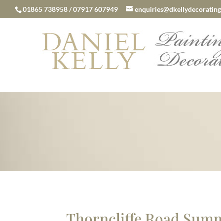
01865 738958 / 07917 607949
enquiries@dkellydecorating
Thorncliffe Road Su