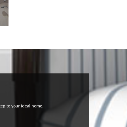
tep to your ideal home.