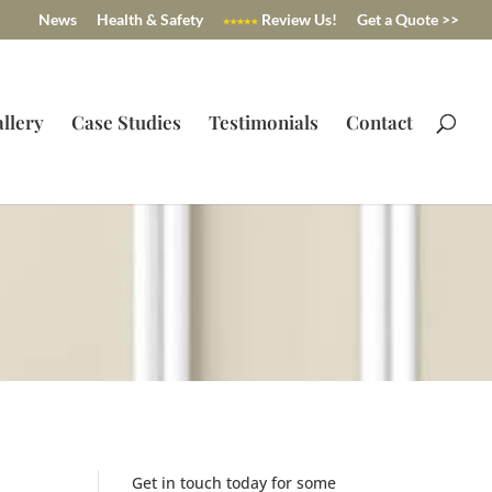
News
Health & Safety
Review Us!
Get a Quote >>
llery
Case Studies
Testimonials
Contact
Get in touch today for some