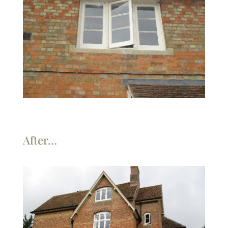
After…