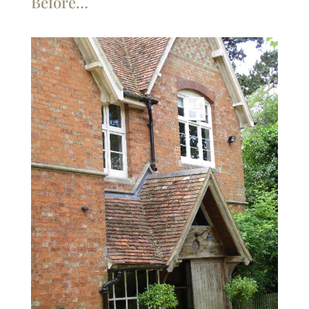
Before…