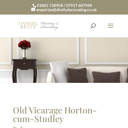
01865 738958 / 07917 607949
enquiries@dkellydecorating.co.uk
Old Vicarage Horton-
cum-Studley