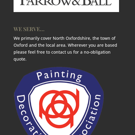
WE SERVE…
We primarily cover North Oxfordshire, the town of
Oxford and the local area. Wherever you are based
please feel free to contact us for a no-obligation
quote.