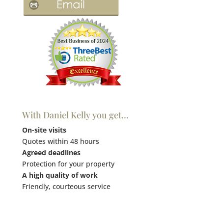
With Daniel Kelly you get…
On-site visits
Quotes within 48 hours
Agreed deadlines
Protection for your property
A high quality of work
Friendly, courteous service