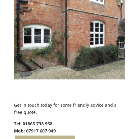
Get in touch today for some friendly advice and a
free quote.
Tel: 01865 738 958
Mob: 07917 607 949