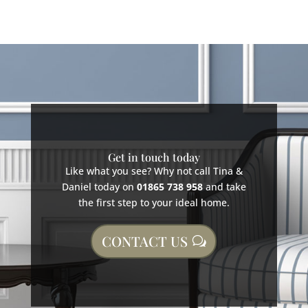
Get in touch today
Like what you see? Why not call Tina &
Daniel today on
01865 738 958
and take
the first step to your ideal home.
CONTACT US