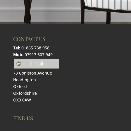
CONTACT US
Tel:
01865 738 958
Mob:
07917 607 949
73 Coniston Avenue
Headington
Oxford
Oxfordshire
OX3 0AW
FIND US