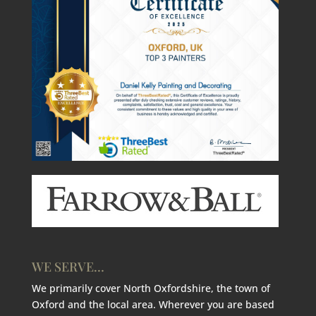
WE SERVE…
We primarily cover North Oxfordshire, the town of
Oxford and the local area. Wherever you are based