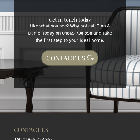
Get in touch today
Like what you see? Why not call Tina &
Daniel today on
01865 738 958
and take
the first step to your ideal home.
CONTACT US
CONTACT US
Tel:
01865 738 958