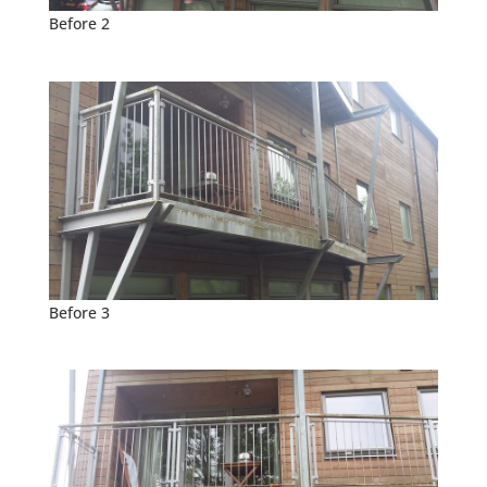
Before 2
Before 3