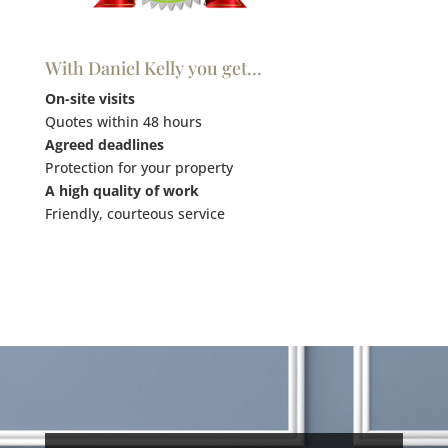
With Daniel Kelly you get…
On-site visits
Quotes within 48 hours
Agreed deadlines
Protection for your property
A high quality of work
Friendly, courteous service