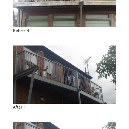
Before 4
After 1