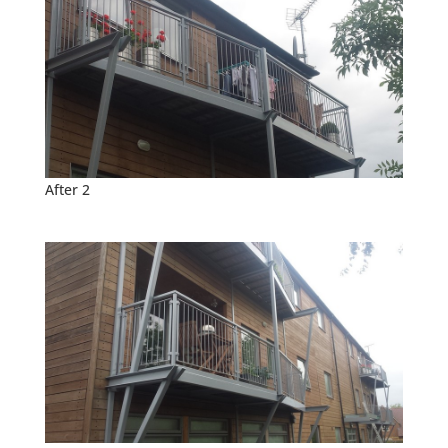
After 2