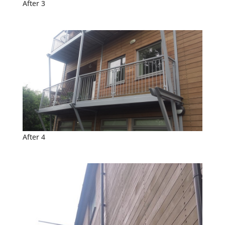
After 3
After 4