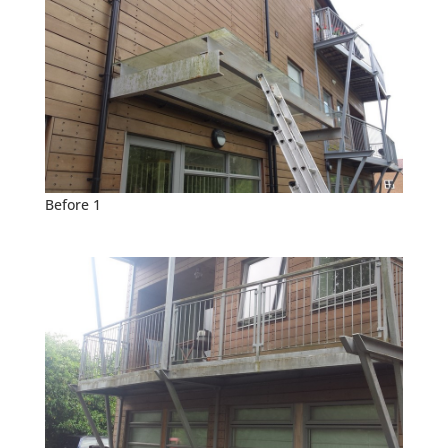
Before 1