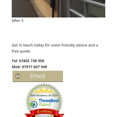
After 5
Get in touch today for some friendly advice and a
free quote.
Tel: 01865 738 958
Mob: 07917 607 949