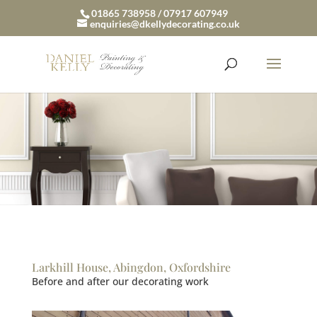
01865 738958 / 07917 607949
enquiries@dkellydecorating.co.uk
Larkhill House, Abingdon, Oxfordshire
Before and after our decorating work