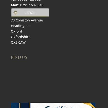
Mob:
07917 607 949
73 Coniston Avenue
Headington
Oxford
Oxfordshire
OX3 0AW
FIND US