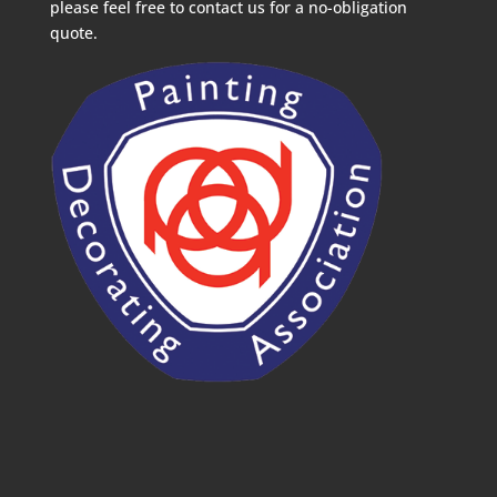
please feel free to contact us for a no-obligation
quote.