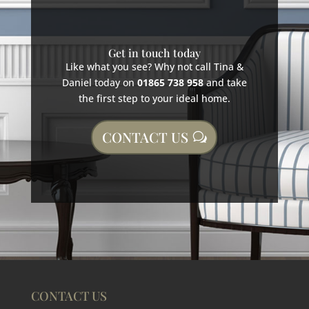
Get in touch today
Like what you see? Why not call Tina &
Daniel today on
01865 738 958
and take
the first step to your ideal home.
CONTACT US
CONTACT US