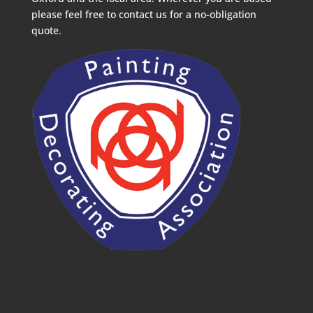
please feel free to contact us for a no-obligation
quote.