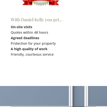
With Daniel Kelly you get…
On-site visits
Quotes within 48 hours
Agreed deadlines
Protection for your property
A high quality of work
Friendly, courteous service