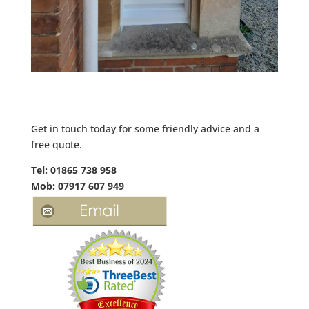
Get in touch today for some friendly advice and a
free quote.
Tel: 01865 738 958
Mob: 07917 607 949