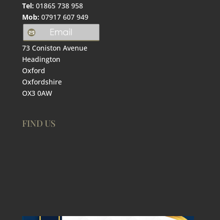
Tel:
01865 738 958
Mob:
07917 607 949
73 Coniston Avenue
Headington
Oxford
Oxfordshire
OX3 0AW
FIND US