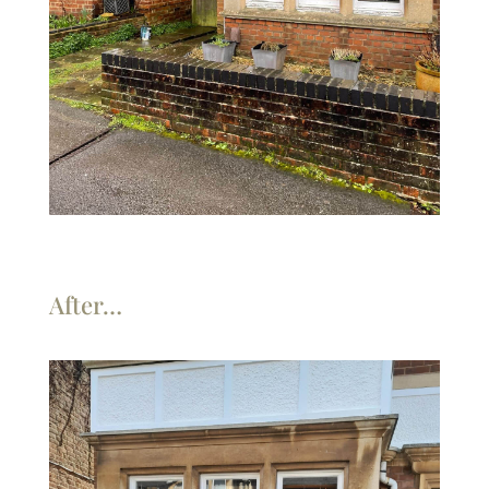
After…