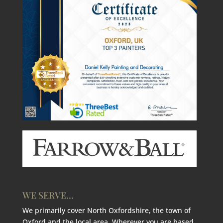
WE SERVE…
We primarily cover North Oxfordshire, the town of
Oxford and the local area. Wherever you are based